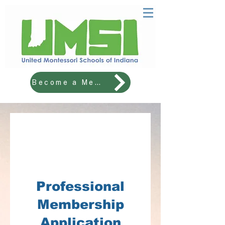
Become a Member!
2025-2026
School Membership
Registration
Professional
Membership
Application