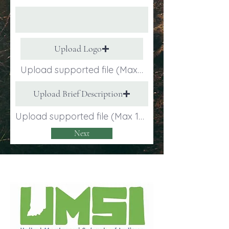
Upload Logo
Upload supported file (Max 15MB)
Upload Brief Description
Upload supported file (Max 15MB)
Next