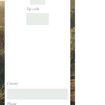
Zip code
County
Phone