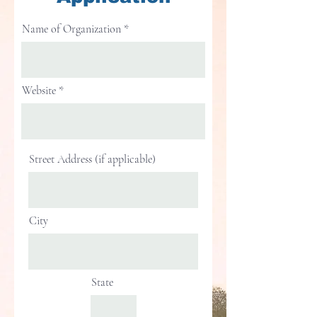
Name of Organization
Website
Street Address (if applicable)
City
State