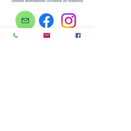
Stay Connected
Subscribe to our newsletter here!
Email
First name
Last name
Sign Up