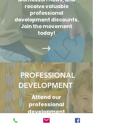
receive valuable
professional
development discounts.
Join the movement
today!
PROFESSIONAL
DEVELOPMENT
Attend our
professional
development
offerings tailored
specifically to the