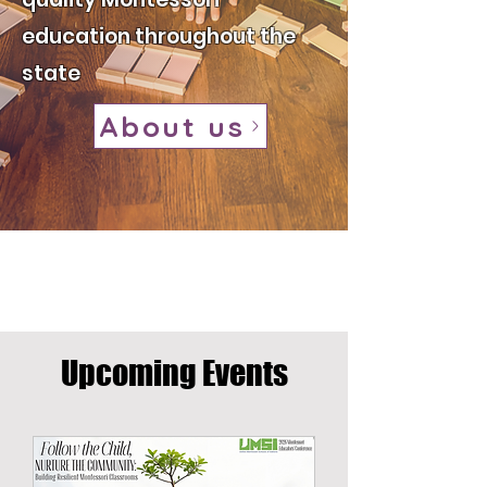
education throughout the
state
About us
​Upcoming Events