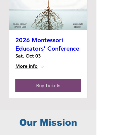
2026 Montessori
Educators' Conference
Sat, Oct 03
More info
Buy Tickets
Our Mission