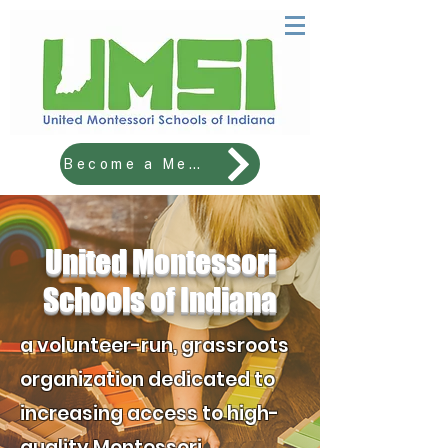
Become a Member!
United Montessori
​Schools of Indiana
a volunteer-run, grassroots
organization dedicated to
increasing access to high-
quality Montessori