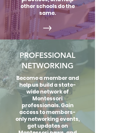
other schools do the
same.
PROFESSIONAL
NETWORKING
Become a member and
help us build a state-
wide network of
Montessori
professionals. Gain
access to members-
only networking events,
get updates on
Montessori news, and