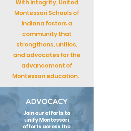
With integrity, United
Montessori Schools of
Indiana fosters a
community that
strengthens, unifies,
and advocates for the
advancement of
Montessori education.
ADVOCACY
Join our efforts to
unify Montessori
efforts across the