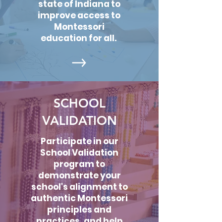
state of Indiana to
improve access to
Montessori
education for all.
SCHOOL
VALIDATION
Participate in our
School Validation
program to
demonstrate your
school's alignment to
authentic Montessori
principles and
practices, and help