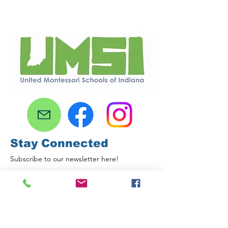
Stay Connected
Subscribe to our newsletter here!
Email
First name