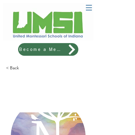
Become a Member!
< Back
THE NATURE SCHOOL OF
CENTRAL INDIANA
Lower Elementary Lead Teacher