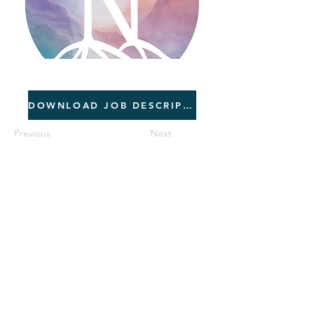
06/01/2026
DOWNLOAD JOB DESCRIPTION
Previous
Next