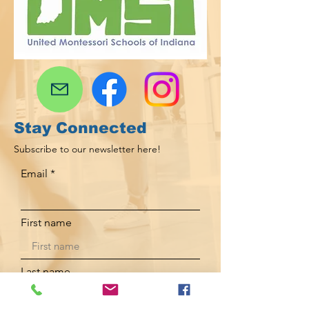
Stay Connected
Subscribe to our newsletter here!
Email
First name
Last name