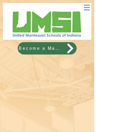
Become a Member!