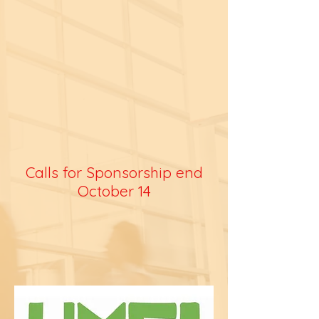
Calls for Sponsorship end
October 14