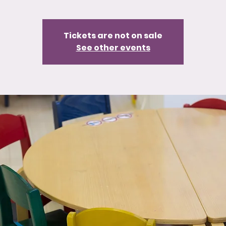
Tickets are not on sale
See other events