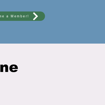
me a Member!
n
2026 Conference
Contact
Events
ine