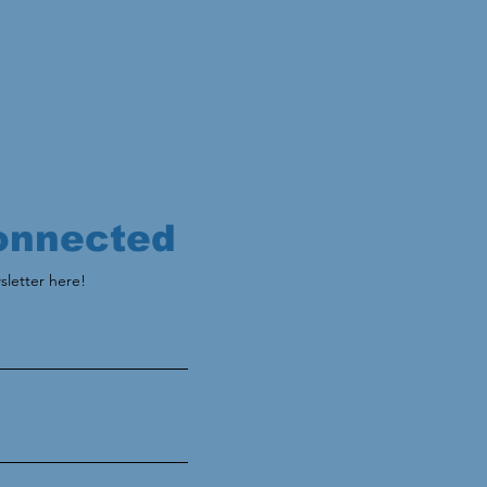
onnected
sletter here!