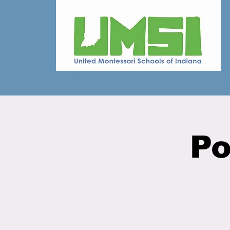
Home
About
Membership
Our W
Po