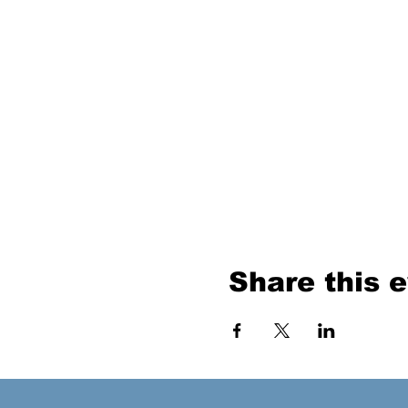
Share this 