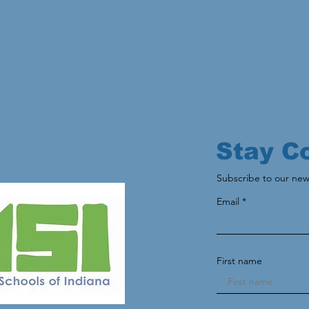
Stay C
Subscribe to our new
Email
First name