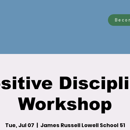
Beco
ork
Montessori Schools
School Validatio
sitive Discipl
Workshop
Tue, Jul 07
  |  
James Russell Lowell School 51