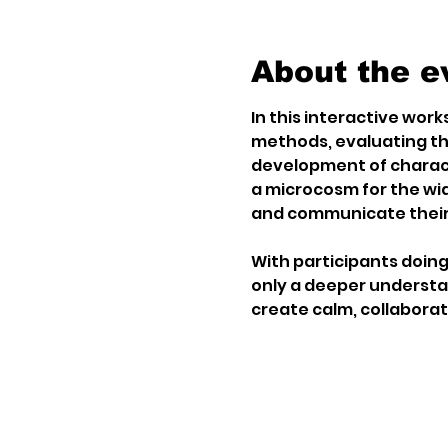
About the e
In this interactive works
methods, evaluating th
development of charact
a microcosm for the wid
and communicate their
With participants doing 
only a deeper understand
create calm, collaborat