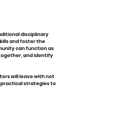
ditional disciplinary 
lls and foster the 
unity can function as 
ogether, and identify 
ors will leave with not 
practical strategies to 