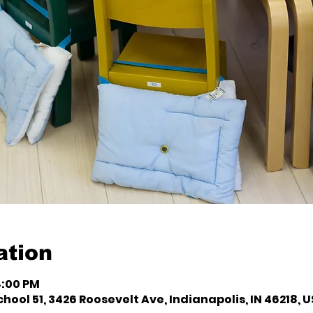
ation
4:00 PM
hool 51, 3426 Roosevelt Ave, Indianapolis, IN 46218, 