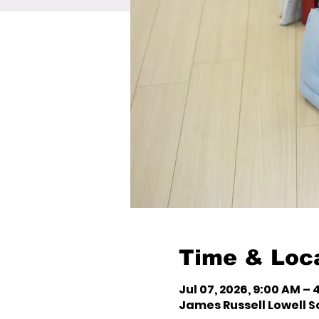
Time & Loc
Jul 07, 2026, 9:00 AM – 
James Russell Lowell Sc