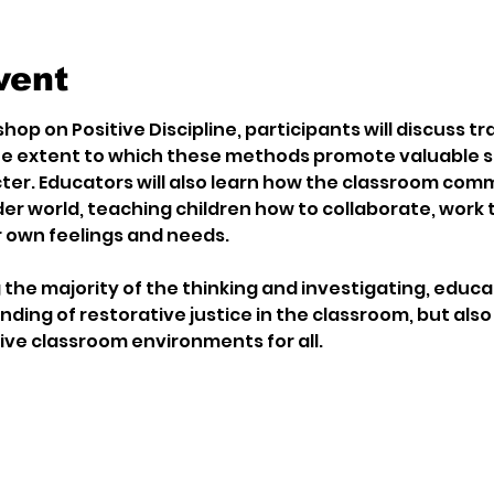
vent
hop on Positive Discipline, participants will discuss tra
e extent to which these methods promote valuable ski
er. Educators will also learn how the classroom comm
er world, teaching children how to collaborate, work t
 own feelings and needs.
the majority of the thinking and investigating, educat
ing of restorative justice in the classroom, but also 
ive classroom environments for all.